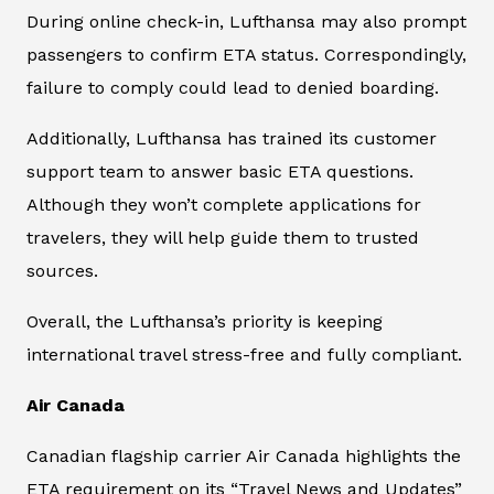
During online check-in, Lufthansa may also prompt
passengers to confirm ETA status. Correspondingly,
failure to comply could lead to denied boarding.
Additionally, Lufthansa has trained its customer
support team to answer basic ETA questions.
Although they won’t complete applications for
travelers, they will help guide them to trusted
sources.
Overall, the Lufthansa’s priority is keeping
international travel stress-free and fully compliant.
Air Canada
Canadian flagship carrier Air Canada highlights the
ETA requirement on its “Travel News and Updates”