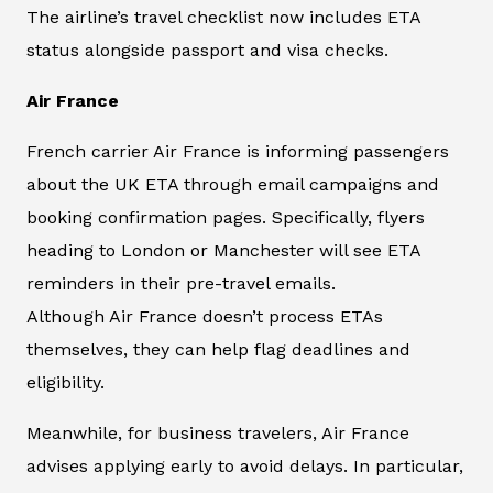
The airline’s travel checklist now includes ETA
status alongside passport and visa checks.
Air France
French carrier Air France is informing passengers
about the UK ETA through email campaigns and
booking confirmation pages. Specifically, flyers
heading to London or Manchester will see ETA
reminders in their pre-travel emails.
Although Air France doesn’t process ETAs
themselves, they can help flag deadlines and
eligibility.
Meanwhile, for business travelers, Air France
advises applying early to avoid delays. In particular,