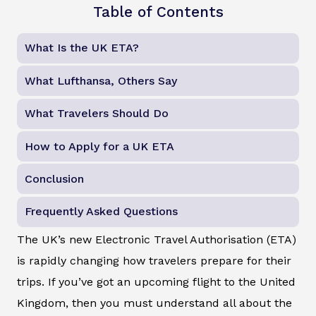
Table of Contents
What Is the UK ETA?
What Lufthansa, Others Say
What Travelers Should Do
How to Apply for a UK ETA
Conclusion
Frequently Asked Questions
The UK’s new Electronic Travel Authorisation (ETA)
is rapidly changing how travelers prepare for their
trips. If you’ve got an upcoming flight to the United
Kingdom, then you must understand all about the