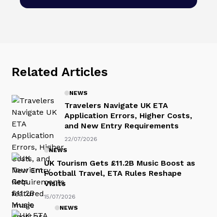
Related Articles
NEWS
Travelers Navigate UK ETA
Application Errors, Higher Costs,
and New Entry Requirements
22/07/2026
NEWS
UK Tourism Gets £11.2B Music Boost as
Football Travel, ETA Rules Reshape
Visits
15/07/2026
NEWS