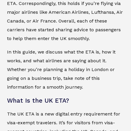
ETA. Correspondingly, this holds if you’re flying via
major airlines like American Airlines, Lufthansa, Air
Canada, or Air France. Overall, each of these
carriers have started sharing advice to passengers
to help them enter the UK smoothly.
In this guide, we discuss what the ETA is, how it
works, and what airlines are saying about it.
Whether you’re planning a holiday in London or
going on a business trip, take note of this
information for a smooth journey.
What Is the UK ETA?
The UK ETA is a new digital entry requirement for
visa-exempt travelers. It’s for visitors from visa-