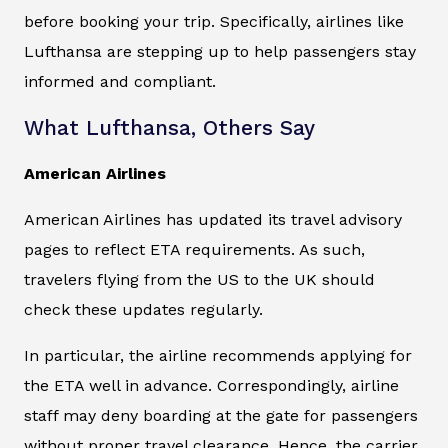
before booking your trip. Specifically, airlines like
Lufthansa are stepping up to help passengers stay
informed and compliant.
What Lufthansa, Others Say
American Airlines
American Airlines has updated its travel advisory
pages to reflect ETA requirements. As such,
travelers flying from the US to the UK should
check these updates regularly.
In particular, the airline recommends applying for
the ETA well in advance. Correspondingly, airline
staff may deny boarding at the gate for passengers
without proper travel clearance. Hence, the carrier