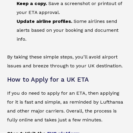
Keep a copy.
Save a screenshot or printout of
your ETA approval.
Update airline profiles.
Some airlines send
alerts based on your booking and document
info.
By taking these simple steps, you’ll avoid airport
issues and breeze through to your UK destination.
How to Apply for a UK ETA
If you do need to apply for an ETA, then applying
for it is fast and simple, as reminded by Lufthansa
and other major carriers. Overall, the process is
fully online and takes just a few minutes.