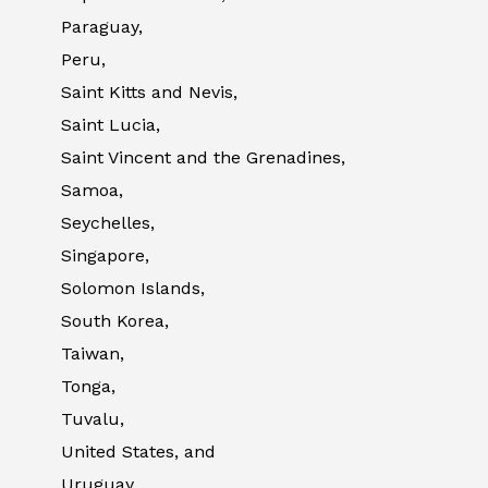
Paraguay,
Peru,
Saint Kitts and Nevis,
Saint Lucia,
Saint Vincent and the Grenadines,
Samoa,
Seychelles,
Singapore,
Solomon Islands,
South Korea,
Taiwan,
Tonga,
Tuvalu,
United States, and
Uruguay