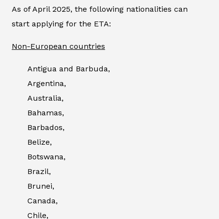
As of April 2025, the following nationalities can
start applying for the ETA:
Non-European countries
Antigua and Barbuda,
Argentina,
Australia,
Bahamas,
Barbados,
Belize,
Botswana,
Brazil,
Brunei,
Canada,
Chile,