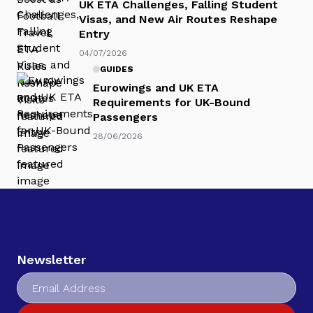
UK ETA Challenges, Falling Student
Visas, and New Air Routes Reshape
Entry
04/07/2026
GUIDES
Eurowings and UK ETA
Requirements for UK-Bound
Passengers
28/06/2026
Newsletter