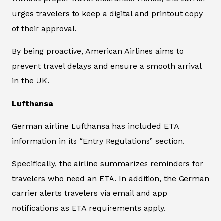
urges travelers to keep a digital and printout copy
of their approval.
By being proactive, American Airlines aims to
prevent travel delays and ensure a smooth arrival
in the UK.
Lufthansa
German airline Lufthansa has included ETA
information in its “Entry Regulations” section.
Specifically, the airline summarizes reminders for
travelers who need an ETA. In addition, the German
carrier alerts travelers via email and app
notifications as ETA requirements apply.