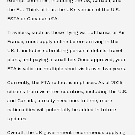
exempt countries, including the US, Canada, and
the EU. Think of it as the UK’s version of the U.S.
ESTA or Canada’s eTA.
Travelers, such as those flying via Lufthansa or Air
France, must apply online before arriving in the
UK. It includes submitting personal details, travel
plans, and paying a small fee. Once approved, your
ETA is valid for multiple short visits over two years.
Currently, the ETA rollout is in phases. As of 2025,
citizens from visa-free countries, including the U.S.
and Canada, already need one. In time, more
nationalities will potentially be added in future
updates.
Overall, the UK government recommends applying