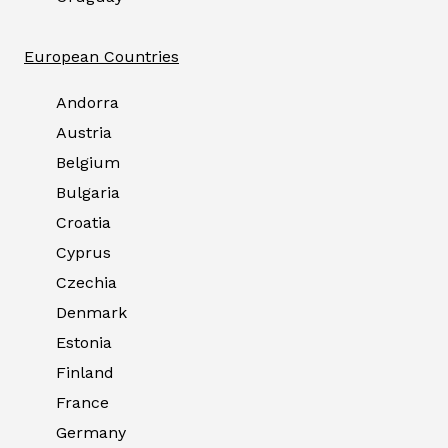
European Countries
Andorra
Austria
Belgium
Bulgaria
Croatia
Cyprus
Czechia
Denmark
Estonia
Finland
France
Germany