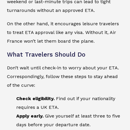
weekend or last-minute trips can lead to tight
turnarounds without an approved ETA.
On the other hand, it encourages leisure travelers
to treat ETA approval like any visa. Without it, Air
France won’t let them board the plane.
What Travelers Should Do
Don’t wait until check-in to worry about your ETA.
Correspondingly, follow these steps to stay ahead
of the curve:
Check eligibility.
Find out if your nationality
requires a UK ETA.
Apply early.
Give yourself at least three to five
days before your departure date.