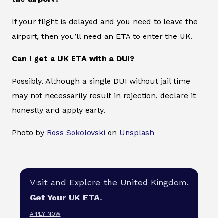
If your flight is delayed and you need to leave the
airport, then you’ll need an ETA to enter the UK.
Can I get a UK ETA with a DUI?
Possibly. Although a single DUI without jail time
may not necessarily result in rejection, declare it
honestly and apply early.
Photo by
Ross Sokolovski
on
Unsplash
Visit and Explore the United Kingdom.
Get Your UK ETA.
APPLY NOW