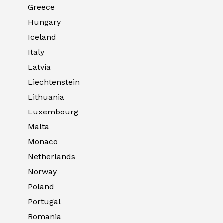
Greece
Hungary
Iceland
Italy
Latvia
Liechtenstein
Lithuania
Luxembourg
Malta
Monaco
Netherlands
Norway
Poland
Portugal
Romania