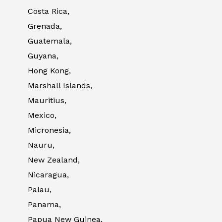
Costa Rica,
Grenada,
Guatemala,
Guyana,
Hong Kong,
Marshall Islands,
Mauritius,
Mexico,
Micronesia,
Nauru,
New Zealand,
Nicaragua,
Palau,
Panama,
Papua New Guinea,