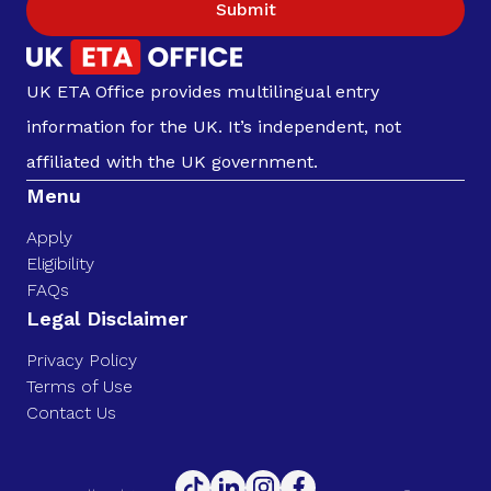
Submit
UK ETA Office provides multilingual entry
information for the UK. It’s independent, not
affiliated with the UK government.
Menu
Apply
Eligibility
FAQs
Legal Disclaimer
Privacy Policy
Terms of Use
Contact Us