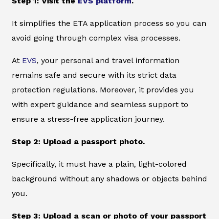
Step 1: Visit the
EVS platform
.
It simplifies the ETA application process so you can
avoid going through complex visa processes.
At
EVS
, your personal and travel information
remains safe and secure with its strict data
protection regulations. Moreover, it provides you
with expert guidance and seamless support to
ensure a stress-free application journey.
Step 2: Upload a passport photo.
Specifically, it must have a plain, light-colored
background without any shadows or objects behind
you.
Step 3: Upload a scan or photo of your passport