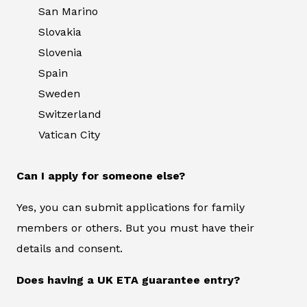
San Marino
Slovakia
Slovenia
Spain
Sweden
Switzerland
Vatican City
Can I apply for someone else?
Yes, you can submit applications for family
members or others. But you must have their
details and consent.
Does having a UK ETA guarantee entry?