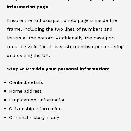
information page.
Ensure the full passport photo page is inside the
frame, including the two lines of numbers and
letters at the bottom. Additionally, the pass-port
must be valid for at least six months upon entering
and exiting the UK.
Step 4: Provide your personal information:
Contact details
Home address
Employment information
Citizenship information
Criminal history, if any