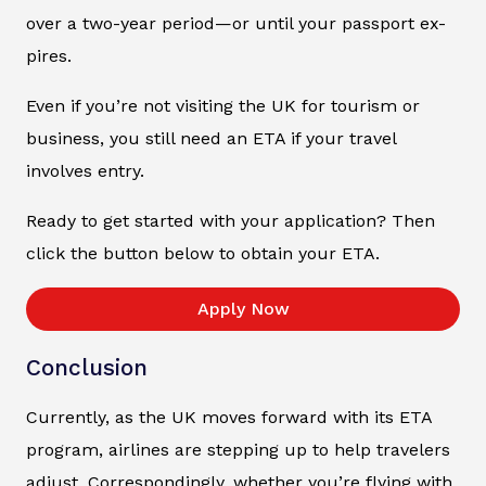
over a two-year period—or until your passport ex-
pires.
Even if you’re not visiting the UK for tourism or
business, you still need an ETA if your travel
involves entry.
Ready to get started with your application? Then
click the button below to obtain your ETA.
Apply Now
Conclusion
Currently, as the UK moves forward with its ETA
program, airlines are stepping up to help travelers
adjust. Correspondingly, whether you’re flying with