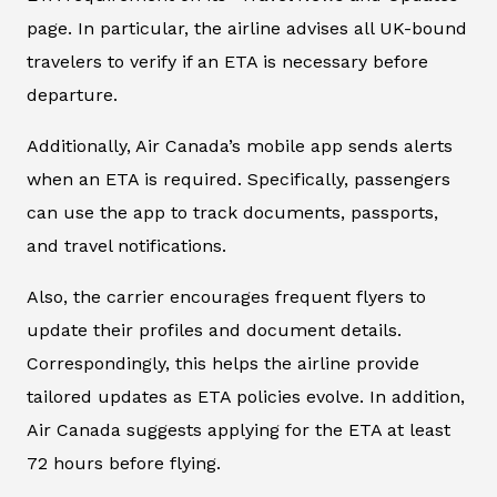
page. In particular, the airline advises all UK-bound
travelers to verify if an ETA is necessary before
departure.
Additionally, Air Canada’s mobile app sends alerts
when an ETA is required. Specifically, passengers
can use the app to track documents, passports,
and travel notifications.
Also, the carrier encourages frequent flyers to
update their profiles and document details.
Correspondingly, this helps the airline provide
tailored updates as ETA policies evolve. In addition,
Air Canada suggests applying for the ETA at least
72 hours before flying.