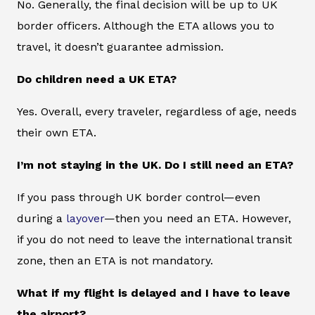
No. Generally, the final decision will be up to UK
border officers. Although the ETA allows you to
travel, it doesn’t guarantee admission.
Do children need a UK ETA?
Yes. Overall, every traveler, regardless of age, needs
their own ETA.
I’m not staying in the UK. Do I still need an ETA?
If you pass through UK border control—even
during a
layover
—then you need an ETA. However,
if you do not need to leave the international transit
zone, then an ETA is not mandatory.
What if my flight is delayed and I have to leave
the airport?