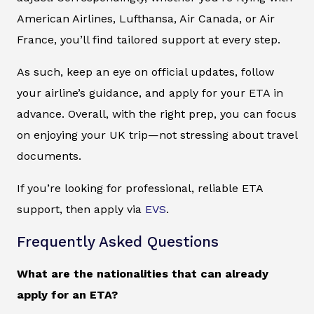
American Airlines, Lufthansa, Air Canada, or Air
France, you’ll find tailored support at every step.
As such, keep an eye on official updates, follow
your airline’s guidance, and apply for your ETA in
advance. Overall, with the right prep, you can focus
on enjoying your UK trip—not stressing about travel
documents.
If you’re looking for professional, reliable ETA
support, then apply via
EVS
.
Frequently Asked Questions
What are the nationalities that can already
apply for an ETA?