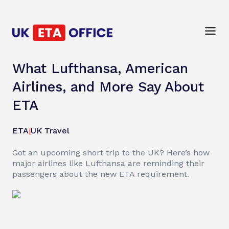
What Lufthansa, American
Airlines, and More Say About
ETA
ETA
|
UK Travel
Got an upcoming short trip to the UK? Here’s how
major airlines like Lufthansa are reminding their
passengers about the new ETA requirement.