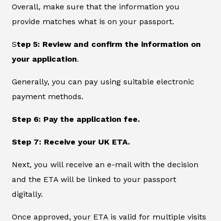
Overall, make sure that the information you
provide matches what is on your passport.
S
tep 5: Review and confirm the information on
your application
.
Generally, you can pay using suitable electronic
payment methods.
Step 6: Pay the application fee.
Step 7: Receive your UK ETA.
Next, you will receive an e-mail with the decision
and the ETA will be linked to your passport
digitally.
Once approved, your ETA is valid for multiple visits