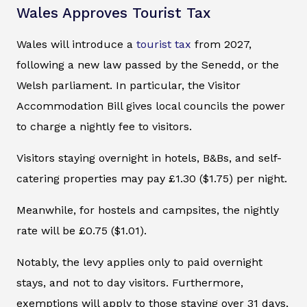
Wales Approves Tourist Tax
Wales will introduce a
tourist tax
from 2027,
following a new law passed by the Senedd, or the
Welsh parliament. In particular, the Visitor
Accommodation Bill gives local councils the power
to charge a nightly fee to visitors.
Visitors staying overnight in hotels, B&Bs, and self-
catering properties may pay £1.30 ($1.75) per night.
Meanwhile, for hostels and campsites, the nightly
rate will be £0.75 ($1.01).
Notably, the levy applies only to paid overnight
stays, and not to day visitors. Furthermore,
exemptions will apply to those staying over 31 days,