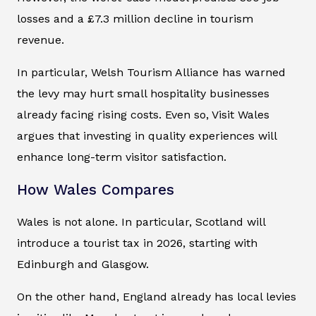
losses and a £7.3 million decline in tourism
revenue.
In particular, Welsh Tourism Alliance has warned
the levy may hurt small hospitality businesses
already facing rising costs. Even so, Visit Wales
argues that investing in quality experiences will
enhance long-term visitor satisfaction.
How Wales Compares
Wales is not alone. In particular, Scotland will
introduce a tourist tax in 2026, starting with
Edinburgh and Glasgow.
On the other hand, England already has local levies