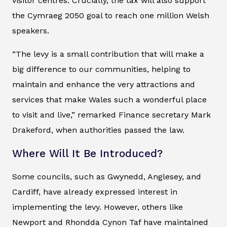
visitor centres. Crucially, the tax will also support
the Cymraeg 2050 goal to reach one million Welsh
speakers.
“The levy is a small contribution that will make a
big difference to our communities, helping to
maintain and enhance the very attractions and
services that make Wales such a wonderful place
to visit and live,” remarked Finance secretary Mark
Drakeford, when authorities passed the law.
Where Will It Be Introduced?
Some councils, such as Gwynedd, Anglesey, and
Cardiff, have already expressed interest in
implementing the levy. However, others like
Newport and Rhondda Cynon Taf have maintained