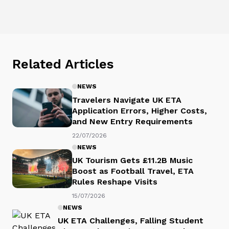
Related Articles
NEWS
Travelers Navigate UK ETA
Application Errors, Higher Costs,
and New Entry Requirements
22/07/2026
NEWS
UK Tourism Gets £11.2B Music
Boost as Football Travel, ETA
Rules Reshape Visits
15/07/2026
NEWS
UK ETA Challenges, Falling Student