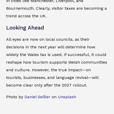
in cities like Manchester, Liverpool, and
Bournemouth. Clearly, visitor taxes are becoming a
trend across the UK.
Looking Ahead
All eyes are now on local councils, as their
decisions in the next year will determine how
widely the Wales tax is used. If successful, it could
reshape how tourism supports Welsh communities
and culture. However, the true impact—on
tourists, businesses, and language revival—will
become clear only after the 2027 rollout.
Photo by
Daniel Seßler
on
Unsplash