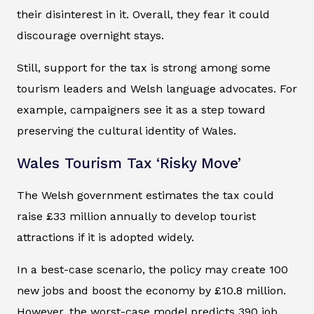
their disinterest in it. Overall, they fear it could
discourage overnight stays.
Still, support for the tax is strong among some
tourism leaders and Welsh language advocates. For
example, campaigners see it as a step toward
preserving the cultural identity of Wales.
Wales Tourism Tax ‘Risky Move’
The Welsh government estimates the tax could
raise £33 million annually to develop tourist
attractions if it is adopted widely.
In a best-case scenario, the policy may create 100
new jobs and boost the economy by £10.8 million.
However, the worst-case model predicts 390 job