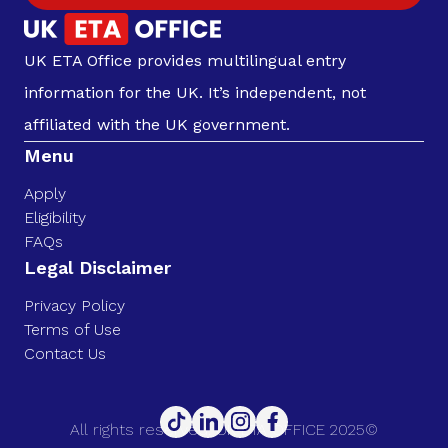
UK ETA Office provides multilingual entry
information for the UK. It’s independent, not
affiliated with the UK government.
Menu
Apply
Eligibility
FAQs
Legal Disclaimer
Privacy Policy
Terms of Use
Contact Us
All rights reserved. UK ETA OFFICE 2025©