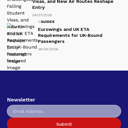
Visas, and New Air Routes Reshape
Entry
04/07/2026
GUIDES
Eurowings and UK ETA
Requirements for UK-Bound
Passengers
28/06/2026
Newsletter
Submit