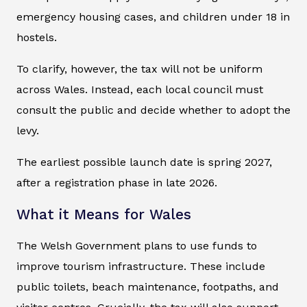
emergency housing cases, and children under 18 in
hostels.
To clarify, however, the tax will not be uniform
across Wales. Instead, each local council must
consult the public and decide whether to adopt the
levy.
The earliest possible launch date is spring 2027,
after a registration phase in late 2026.
What it Means for Wales
The Welsh Government plans to use funds to
improve tourism infrastructure. These include
public toilets, beach maintenance, footpaths, and