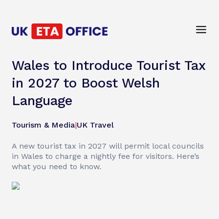
Wales to Introduce Tourist Tax
in 2027 to Boost Welsh
Language
Tourism & Media
|
UK Travel
A new tourist tax in 2027 will permit local councils
in Wales to charge a nightly fee for visitors. Here’s
what you need to know.