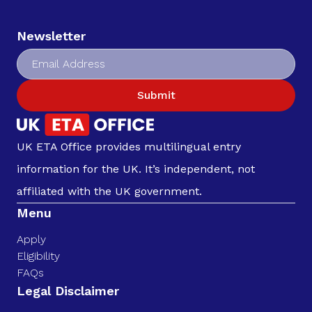
Newsletter
Submit
UK ETA Office provides multilingual entry
information for the UK. It’s independent, not
affiliated with the UK government.
Menu
Apply
Eligibility
FAQs
Legal Disclaimer