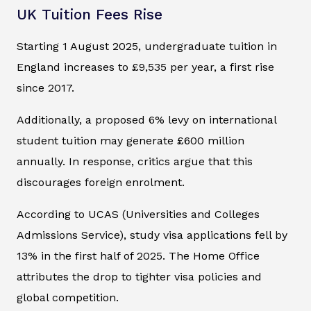
UK Tuition Fees Rise
Starting 1 August 2025, undergraduate tuition in
England increases to £9,535 per year, a first rise
since 2017.
Additionally, a proposed 6% levy on international
student tuition may generate £600 million
annually. In response, critics argue that this
discourages foreign enrolment.
According to UCAS (Universities and Colleges
Admissions Service), study visa applications fell by
13% in the first half of 2025. The Home Office
attributes the drop to tighter visa policies and
global competition.