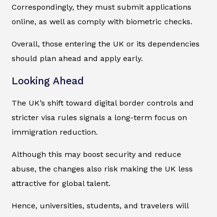
Correspondingly, they must submit applications
online, as well as comply with biometric checks.
Overall, those entering the UK or its dependencies
should plan ahead and apply early.
Looking Ahead
The UK’s shift toward digital border controls and
stricter visa rules signals a long-term focus on
immigration reduction.
Although this may boost security and reduce
abuse, the changes also risk making the UK less
attractive for global talent.
Hence, universities, students, and travelers will