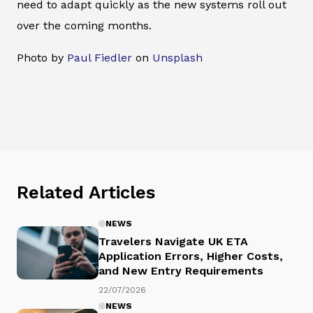
need to adapt quickly as the new systems roll out
over the coming months.
Photo by
Paul Fiedler
on
Unsplash
Related Articles
NEWS
Travelers Navigate UK ETA
Application Errors, Higher Costs,
and New Entry Requirements
22/07/2026
NEWS