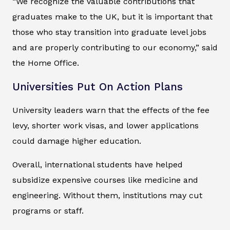
“We recognize the valuable contributions that
graduates make to the UK, but it is important that
those who stay transition into graduate level jobs
and are properly contributing to our economy,” said
the Home Office.
Universities Put On Action Plans
University leaders warn that the effects of the fee
levy, shorter work visas, and lower applications
could damage higher education.
Overall, international students have helped
subsidize expensive courses like medicine and
engineering. Without them, institutions may cut
programs or staff.