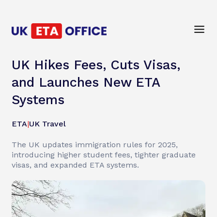
UK Hikes Fees, Cuts Visas,
and Launches New ETA
Systems
ETA
|
UK Travel
The UK updates immigration rules for 2025,
introducing higher student fees, tighter graduate
visas, and expanded ETA systems.