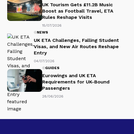
UK Tourism Gets £11.2B Music
Boost as Football Travel, ETA
Rules Reshape Visits
15/07/2026
NEWS
UK ETA Challenges, Falling Student
Visas, and New Air Routes Reshape
Entry
04/07/2026
GUIDES
Eurowings and UK ETA
Requirements for UK-Bound
Passengers
28/06/2026