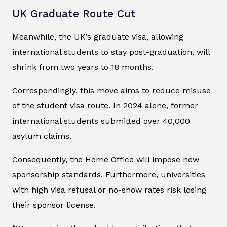
UK Graduate Route Cut
Meanwhile, the UK’s graduate visa, allowing
international students to stay post-graduation, will
shrink from two years to 18 months.
Correspondingly, this move aims to reduce misuse
of the student visa route. In 2024 alone, former
international students submitted over 40,000
asylum claims.
Consequently, the Home Office will impose new
sponsorship standards. Furthermore, universities
with high visa refusal or no-show rates risk losing
their sponsor license.