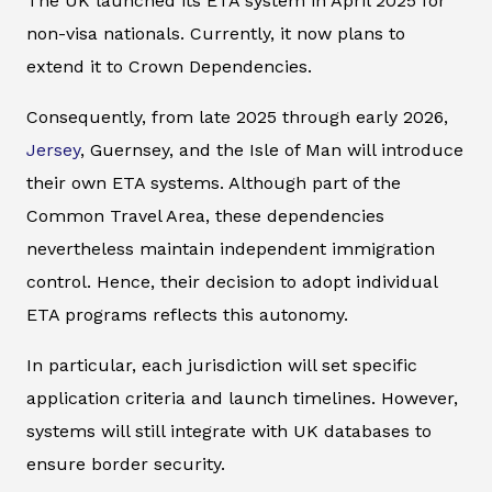
The UK launched its ETA system in April 2025 for
non-visa nationals. Currently, it now plans to
extend it to Crown Dependencies.
Consequently, from late 2025 through early 2026,
Jersey
, Guernsey, and the Isle of Man will introduce
their own ETA systems. Although part of the
Common Travel Area, these dependencies
nevertheless maintain independent immigration
control. Hence, their decision to adopt individual
ETA programs reflects this autonomy.
In particular, each jurisdiction will set specific
application criteria and launch timelines. However,
systems will still integrate with UK databases to
ensure border security.