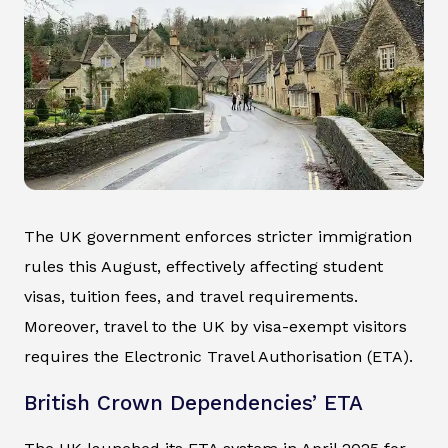
The UK government enforces stricter immigration
rules this August, effectively affecting student
visas, tuition fees, and travel requirements.
Moreover, travel to the UK by visa-exempt visitors
requires the Electronic Travel Authorisation (ETA).
British Crown Dependencies’ ETA