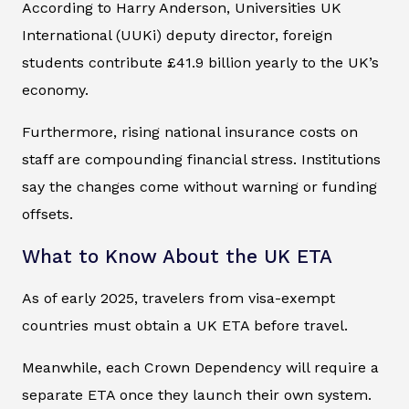
According to Harry Anderson, Universities UK
International (UUKi) deputy director, foreign
students contribute £41.9 billion yearly to the UK’s
economy.
Furthermore, rising national insurance costs on
staff are compounding financial stress. Institutions
say the changes come without warning or funding
offsets.
What to Know About the UK ETA
As of early 2025, travelers from visa-exempt
countries must obtain a UK ETA before travel.
Meanwhile, each Crown Dependency will require a
separate ETA once they launch their own system.