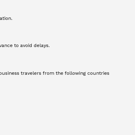
ation.
dvance to avoid delays.
, business travelers from the following countries