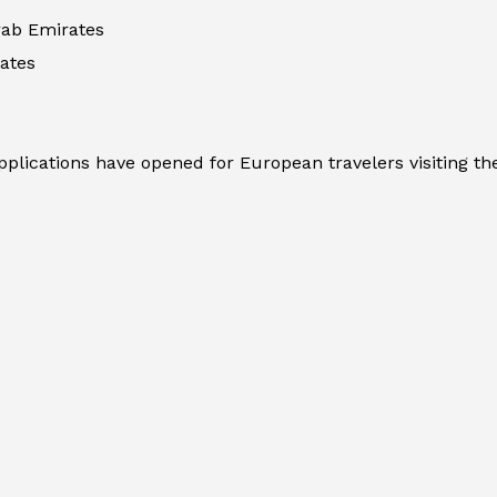
rab Emirates
ates
plications have opened for European travelers visiting the 