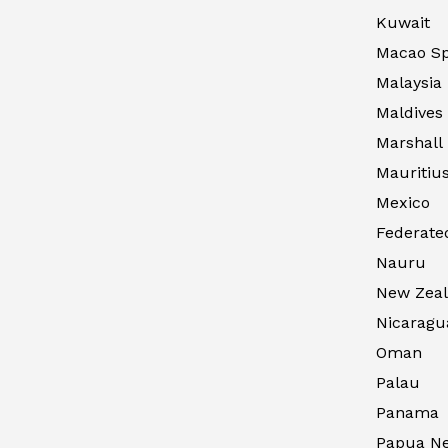
Kuwait
Macao Sp
Malaysia
Maldives
Marshall 
Mauritiu
Mexico
Federated
Nauru
New Zea
Nicaragu
Oman
Palau
Panama
Papua N