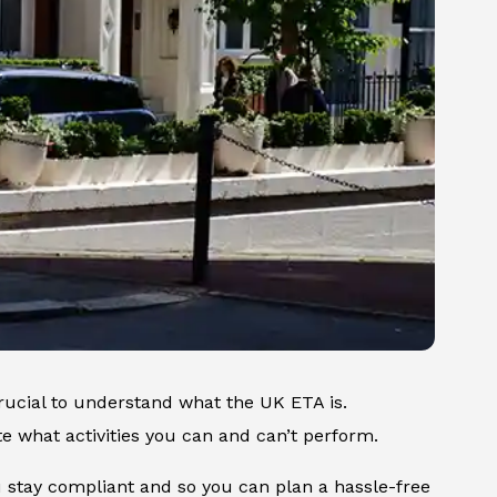
rucial to understand what the UK ETA is.
ate what activities you can and can’t perform.
u stay compliant and so you can plan a hassle-free