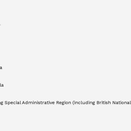
a
a
la
 Special Administrative Region (including British National