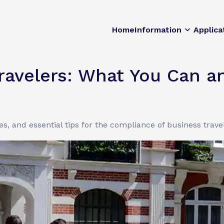
Home
Information
Applica
Travelers: What You Can 
s, and essential tips for the compliance of business trave