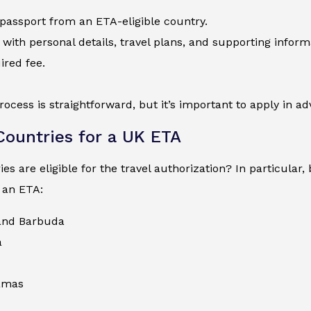
 passport from an ETA-eligible country.
 with personal details, travel plans, and supporting inform
ired fee.
process is straightforward, but it’s important to apply in a
 Countries for a UK ETA
es are eligible for the travel authorization? In particular
 an ETA:
and Barbuda
a
amas