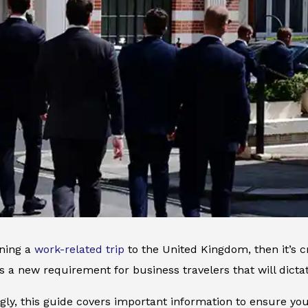
nning a
work-related trip
to the United Kingdom, then it’s c
it’s a new requirement for business travelers that will dict
ly, this guide covers important information to ensure yo