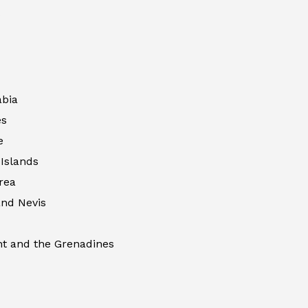
abia
es
e
Islands
rea
 and Nevis
nt and the Grenadines