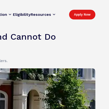
tion
Eligibility
Resources
Apply Now
and Cannot Do
lers.