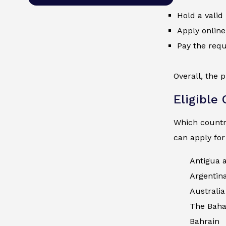
Hold a valid
Apply online
Pay the requ
Overall, the 
Eligible
Which countri
can apply for
Antigua 
Argentin
Australia
The Bah
Bahrain