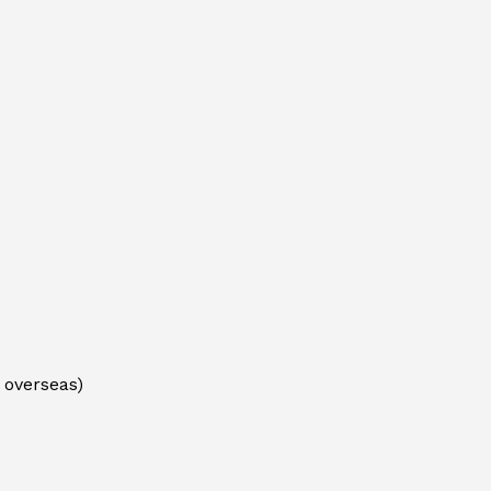
 overseas)