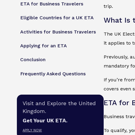
ETA for Business Travelers
trip.
Eligible Countries for a UK ETA
What Is 
Activities for Business Travelers
The UK Electr
it applies to
Applying for an ETA
Previously, a
Conclusion
mandatory for
Frequently Asked Questions
If you’re from
covers even s
ETA for 
Visit and Explore the United
Kingdom.
Business tra
Get Your UK ETA.
To qualify, y
APPLY NOW