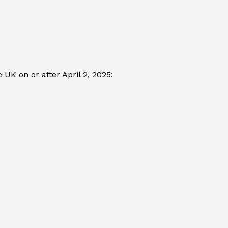
UK on or after April 2, 2025: