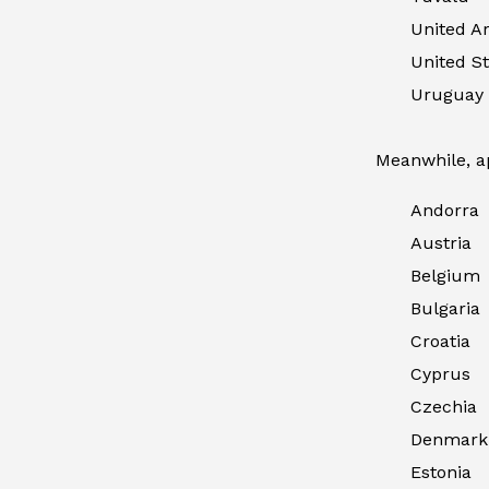
United A
United St
Uruguay
Meanwhile, ap
Andorra
Austria
Belgium
Bulgaria
Croatia
Cyprus
Czechia
Denmark
Estonia