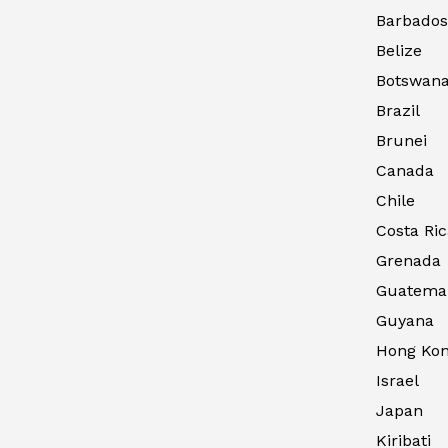
Barbados
Belize
Botswan
Brazil
Brunei
Canada
Chile
Costa Ric
Grenada
Guatema
Guyana
Hong Kong
Israel
Japan
Kiribati