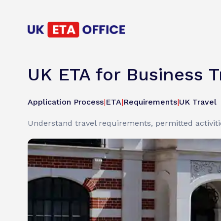
UK ETA for Business 
Application Process
|
ETA
|
Requirements
|
UK Travel
Understand travel requirements, permitted activitie