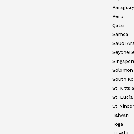
Paraguay
Peru
Qatar
Samoa
Saudi Ar
Seychell
Singapor
Solomon 
South Ko
St. Kitts
St. Lucia
St. Vince
Taiwan
Toga
Tuvalu