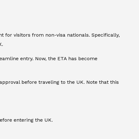
for visitors from non-visa nationals. Specifically,
K.
treamline entry. Now, the ETA has become
 approval before traveling to the UK. Note that this
fore entering the UK.