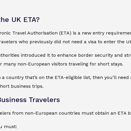
the UK ETA?
onic Travel Authorisation (ETA) is a new entry requirement 
 travelers who previously did not need a visa to enter the U
uthorities introduced it to enhance border security and s
 many non-European visitors traveling for short stays.
 a country that’s on the ETA-eligible list, then you’ll need
hort business trips.
Business Travelers
velers from non-European countries must obtain an ETA be
ou must: