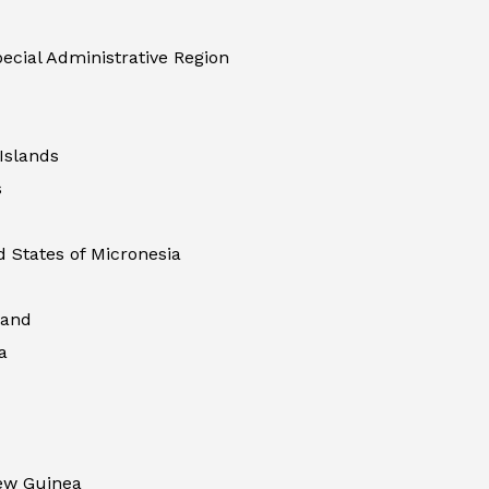
ecial Administrative Region
Islands
s
 States of Micronesia
land
a
ew Guinea