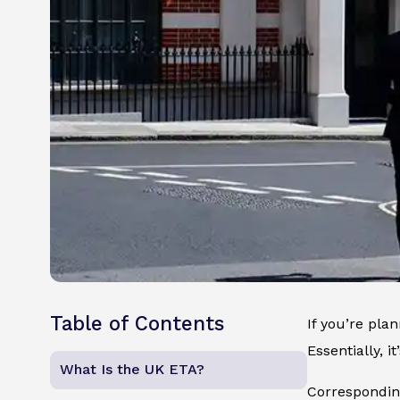
Table of Contents
If you’re pla
Essentially, 
What Is the UK ETA?
Corresponding