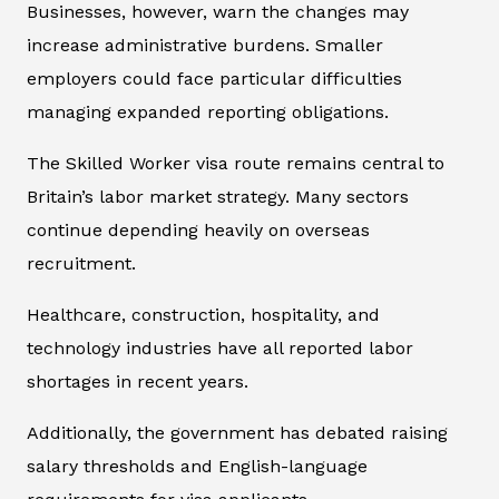
Businesses, however, warn the changes may
increase administrative burdens. Smaller
employers could face particular difficulties
managing expanded reporting obligations.
The Skilled Worker visa route remains central to
Britain’s labor market strategy. Many sectors
continue depending heavily on overseas
recruitment.
Healthcare, construction, hospitality, and
technology industries have all reported labor
shortages in recent years.
Additionally, the government has debated raising
salary thresholds and English-language