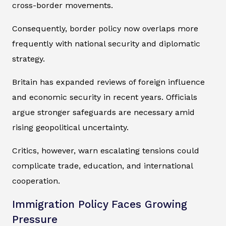
cross-border movements.
Consequently, border policy now overlaps more
frequently with national security and diplomatic
strategy.
Britain has expanded reviews of foreign influence
and economic security in recent years. Officials
argue stronger safeguards are necessary amid
rising geopolitical uncertainty.
Critics, however, warn escalating tensions could
complicate trade, education, and international
cooperation.
Immigration Policy Faces Growing
Pressure