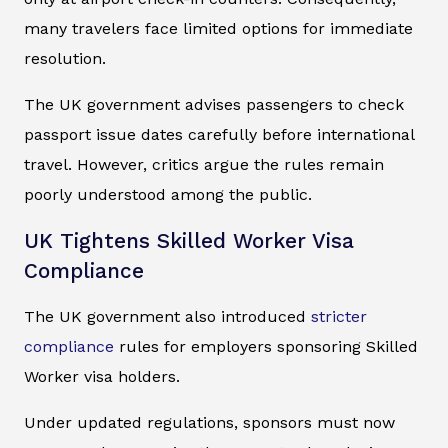
many travelers face limited options for immediate
resolution.
The UK government advises passengers to check
passport issue dates carefully before international
travel. However, critics argue the rules remain
poorly understood among the public.
UK Tightens Skilled Worker Visa
Compliance
The UK government also introduced
stricter
compliance
rules for employers sponsoring Skilled
Worker visa holders.
Under updated regulations, sponsors must now