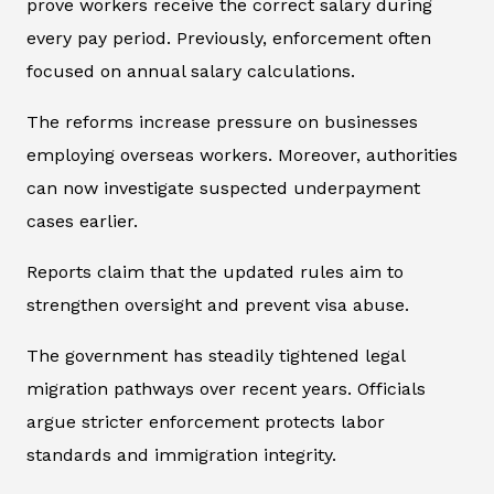
prove workers receive the correct salary during
every pay period. Previously, enforcement often
focused on annual salary calculations.
The reforms increase pressure on businesses
employing overseas workers. Moreover, authorities
can now investigate suspected underpayment
cases earlier.
Reports claim that the updated rules aim to
strengthen oversight and prevent visa abuse.
The government has steadily tightened legal
migration pathways over recent years. Officials
argue stricter enforcement protects labor
standards and immigration integrity.