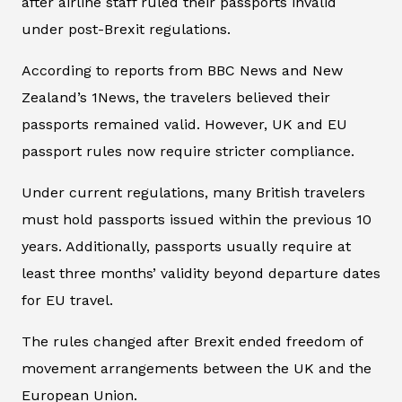
after airline staff ruled their passports invalid
under post-Brexit regulations.
According to reports from BBC News and New
Zealand’s 1News, the travelers believed their
passports remained valid. However, UK and EU
passport rules now require stricter compliance.
Under current regulations, many British travelers
must hold passports issued within the previous 10
years. Additionally, passports usually require at
least three months’ validity beyond departure dates
for EU travel.
The rules changed after Brexit ended freedom of
movement arrangements between the UK and the
European Union.