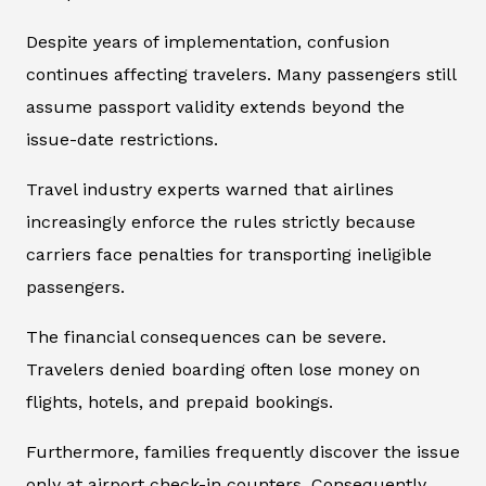
Despite years of implementation, confusion
continues affecting travelers. Many passengers still
assume passport validity extends beyond the
issue-date restrictions.
Travel industry experts warned that airlines
increasingly enforce the rules strictly because
carriers face penalties for transporting ineligible
passengers.
The financial consequences can be severe.
Travelers denied boarding often lose money on
flights, hotels, and prepaid bookings.
Furthermore, families frequently discover the issue
only at airport check-in counters. Consequently,