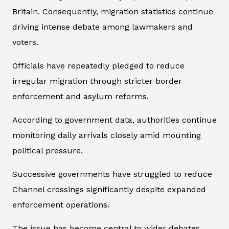
Britain. Consequently, migration statistics continue
driving intense debate among lawmakers and
voters.
Officials have repeatedly pledged to reduce
irregular migration through stricter border
enforcement and asylum reforms.
According to government data, authorities continue
monitoring daily arrivals closely amid mounting
political pressure.
Successive governments have struggled to reduce
Channel crossings significantly despite expanded
enforcement operations.
The issue has become central to wider debates