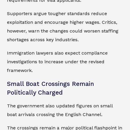
requirements for visa applicants.
Supporters argue tougher standards reduce
exploitation and encourage higher wages. Critics,
however, warn the changes could worsen staffing
shortages across key industries.
Immigration lawyers also expect compliance
investigations to increase under the revised
framework.
Small Boat Crossings Remain
Politically Charged
The government also updated figures on small
boat arrivals crossing the English Channel.
The crossings remain a major political flashpoint in