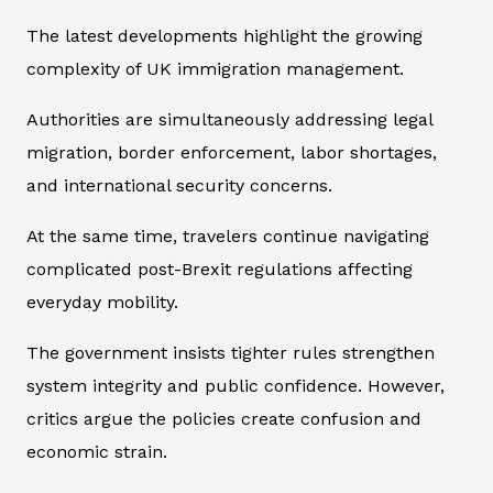
The latest developments highlight the growing
complexity of UK immigration management.
Authorities are simultaneously addressing legal
migration, border enforcement, labor shortages,
and international security concerns.
At the same time, travelers continue navigating
complicated post-Brexit regulations affecting
everyday mobility.
The government insists tighter rules strengthen
system integrity and public confidence. However,
critics argue the policies create confusion and
economic strain.