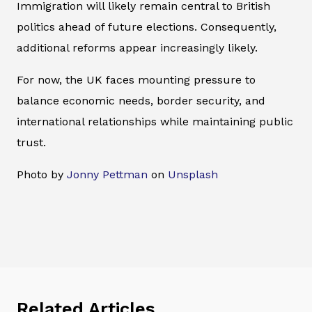
Immigration will likely remain central to British
politics ahead of future elections. Consequently,
additional reforms appear increasingly likely.
For now, the UK faces mounting pressure to
balance economic needs, border security, and
international relationships while maintaining public
trust.
Photo by
Jonny Pettman
on
Unsplash
Related Articles