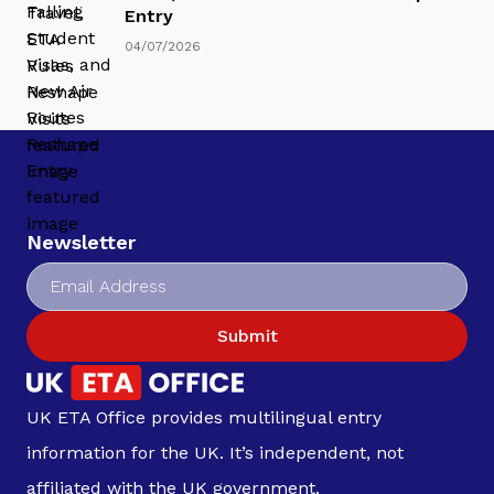
Entry
04/07/2026
Newsletter
Submit
UK ETA Office provides multilingual entry
information for the UK. It’s independent, not
affiliated with the UK government.