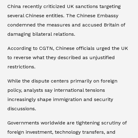
China recently criticized UK sanctions targeting
several Chinese entities. The Chinese Embassy
condemned the measures and accused Britain of
damaging bilateral relations.
According to CGTN, Chinese officials urged the UK
to reverse what they described as unjustified
restrictions.
While the dispute centers primarily on foreign
policy, analysts say international tensions
increasingly shape immigration and security
discussions.
Governments worldwide are tightening scrutiny of
foreign investment, technology transfers, and