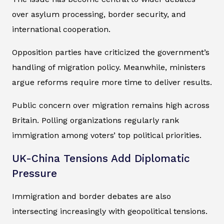
over asylum processing, border security, and
international cooperation.
Opposition parties have criticized the government’s
handling of migration policy. Meanwhile, ministers
argue reforms require more time to deliver results.
Public concern over migration remains high across
Britain. Polling organizations regularly rank
immigration among voters’ top political priorities.
UK-China Tensions Add Diplomatic
Pressure
Immigration and border debates are also
intersecting increasingly with geopolitical tensions.