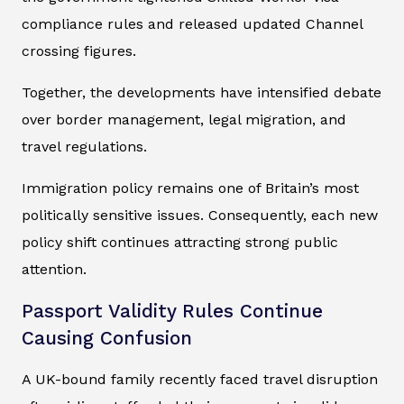
compliance rules and released updated Channel
crossing figures.
Together, the developments have intensified debate
over border management, legal migration, and
travel regulations.
Immigration policy remains one of Britain’s most
politically sensitive issues. Consequently, each new
policy shift continues attracting strong public
attention.
Passport Validity Rules Continue
Causing Confusion
A UK-bound family recently faced travel disruption