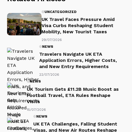
UNCATEGORIZED
UK Travel Faces Pressure Amid
Visa Curbs Reshaping Student
Mobility, New Tourist Taxes
29/07/2026
NEWS
Travelers Navigate UK ETA
Application Errors, Higher Costs,
and New Entry Requirements
22/07/2026
NEWS
UK Tourism Gets £11.2B Music Boost as
Football Travel, ETA Rules Reshape
Visits
15/07/2026
NEWS
UK ETA Challenges, Falling Student
Visas, and New Air Routes Reshape