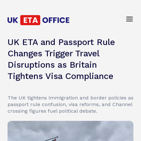
UK ETA and Passport Rule
Changes Trigger Travel
Disruptions as Britain
Tightens Visa Compliance
The UK tightens immigration and border policies as
passport rule confusion, visa reforms, and Channel
crossing figures fuel political debate.