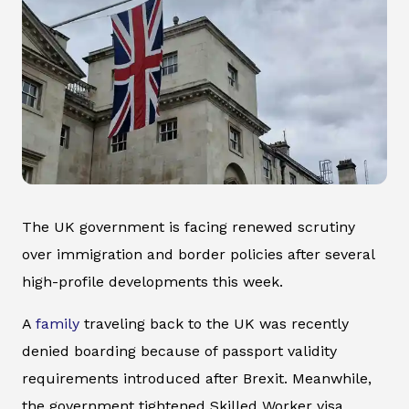
The UK government is facing renewed scrutiny
over immigration and border policies after several
high-profile developments this week.
A
family
traveling back to the UK was recently
denied boarding because of passport validity
requirements introduced after Brexit. Meanwhile,
the government tightened Skilled Worker visa