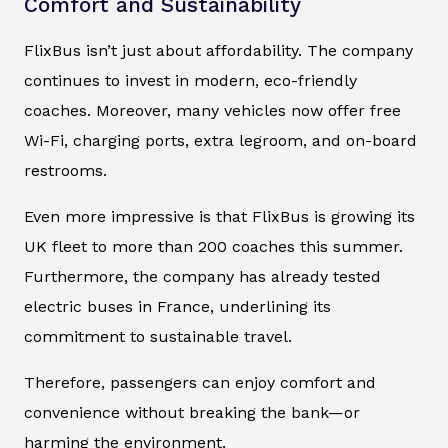
Comfort and Sustainability
FlixBus isn’t just about affordability. The company
continues to invest in modern, eco-friendly
coaches. Moreover, many vehicles now offer free
Wi-Fi, charging ports, extra legroom, and on-board
restrooms.
Even more impressive is that FlixBus is growing its
UK fleet to more than 200 coaches this summer.
Furthermore, the company has already tested
electric buses in France, underlining its
commitment to sustainable travel.
Therefore, passengers can enjoy comfort and
convenience without breaking the bank—or
harming the environment.