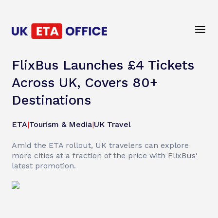
FlixBus Launches £4 Tickets
Across UK, Covers 80+
Destinations
ETA
|
Tourism & Media
|
UK Travel
Amid the ETA rollout, UK travelers can explore
more cities at a fraction of the price with FlixBus'
latest promotion.