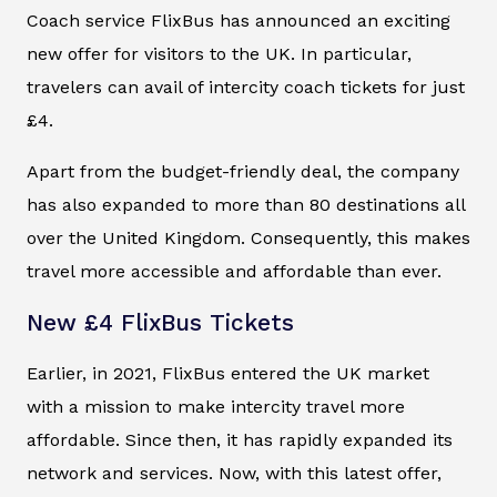
Coach service FlixBus has announced an exciting
new offer for visitors to the UK. In particular,
travelers can avail of intercity coach tickets for just
£4.
Apart from the budget-friendly deal, the company
has also expanded to more than 80 destinations all
over the United Kingdom. Consequently, this makes
travel more accessible and affordable than ever.
New £4 FlixBus Tickets
Earlier, in 2021, FlixBus entered the UK market
with a mission to make intercity travel more
affordable. Since then, it has rapidly expanded its
network and services. Now, with this latest offer,