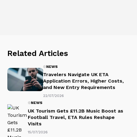
Related Articles
NEWS
Travelers Navigate UK ETA
Application Errors, Higher Costs,
and New Entry Requirements
22/07/2026
NEWS
UK Tourism Gets £11.2B Music Boost as
Football Travel, ETA Rules Reshape
Visits
15/07/2026