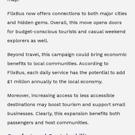
FlixBus now offers connections to both major cities
and hidden gems. Overall, this move opens doors
for budget-conscious tourists and casual weekend
explorers as well.
Beyond travel, this campaign could bring economic
benefits to local communities. According to
FlixBus, each daily service has the potential to add
£1 million annually to the local economy.
Moreover, increasing access to less accessible
destinations may boost tourism and support small
businesses. Clearly, this expansion benefits both
passengers and host communities.