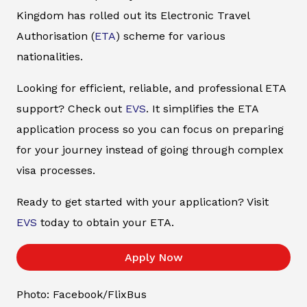
Kingdom has rolled out its Electronic Travel
Authorisation (
ETA
) scheme for various
nationalities.
Looking for efficient, reliable, and professional ETA
support? Check out
EVS
. It simplifies the ETA
application process so you can focus on preparing
for your journey instead of going through complex
visa processes.
Ready to get started with your application? Visit
EVS
today to obtain your ETA.
Apply Now
Photo: Facebook/FlixBus