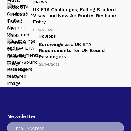
NEWS
UK ETA Challenges, Falling Student
Visas, and New Air Routes Reshape
Entry
04/07/2026
GUIDES
Eurowings and UK ETA
Requirements for UK-Bound
Passengers
28/06/2026
Newsletter