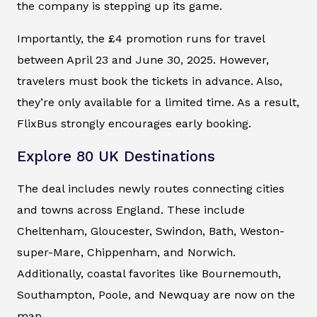
the company is stepping up its game.
Importantly, the £4 promotion runs for travel
between April 23 and June 30, 2025. However,
travelers must book the tickets in advance. Also,
they’re only available for a limited time. As a result,
FlixBus strongly encourages early booking.
Explore 80 UK Destinations
The deal includes newly routes connecting cities
and towns across England. These include
Cheltenham, Gloucester, Swindon, Bath, Weston-
super-Mare, Chippenham, and Norwich.
Additionally, coastal favorites like Bournemouth,
Southampton, Poole, and Newquay are now on the
map.