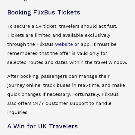
Booking FlixBus Tickets
To secure a £4 ticket, travelers should act fast.
Tickets are limited and available exclusively
through the FlixBus
website
or app. It must be
remembered that the offer is valid only for
selected routes and dates within the travel window.
After booking, passengers can manage their
journey online, track buses in real-time, and make
quick changes if necessary. Fortunately, FlixBus
also offers 24/7 customer support to handle
inquiries.
A Win for UK Travelers