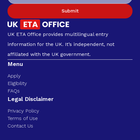
Submit
UK ETA Office provides multilingual entry
information for the UK. It’s independent, not
affiliated with the UK government.
Menu
Apply
Eligibility
FAQs
Legal Disclaimer
Privacy Policy
Terms of Use
Contact Us