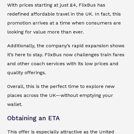
With prices starting at just £4, FlixBus has
redefined affordable travel in the UK. In fact, this
promotion arrives at a time when consumers are
looking for value more than ever.
Additionally, the company’s rapid expansion shows
it’s here to stay. FlixBus now challenges train fares
and other coach services with its low prices and
quality offerings.
Overall, this is the perfect time to explore new
places across the UK—without emptying your
wallet.
Obtaining an ETA
This offer is especially attractive as the United